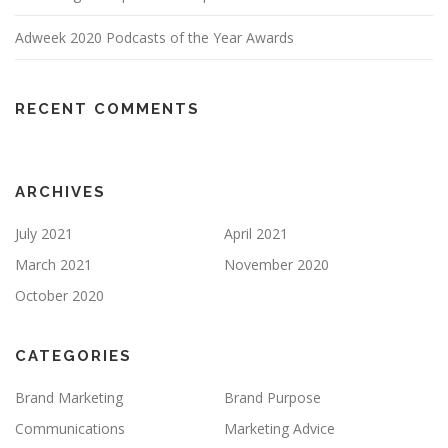
Adweek 2020 Podcasts of the Year Awards
RECENT COMMENTS
ARCHIVES
July 2021
April 2021
March 2021
November 2020
October 2020
CATEGORIES
Brand Marketing
Brand Purpose
Communications
Marketing Advice