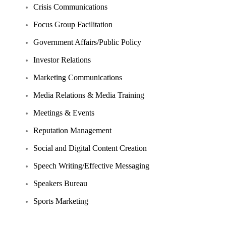
Crisis Communications
Focus Group Facilitation
Government Affairs/Public Policy
Investor Relations
Marketing Communications
Media Relations & Media Training
Meetings & Events
Reputation Management
Social and Digital Content Creation
Speech Writing/Effective Messaging
Speakers Bureau
Sports Marketing