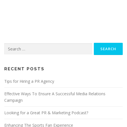
Search
for:
RECENT POSTS
Tips for Hiring a PR Agency
Effective Ways To Ensure A Successful Media Relations
Campaign
Looking for a Great PR & Marketing Podcast?
Enhancing The Sports Fan Experience