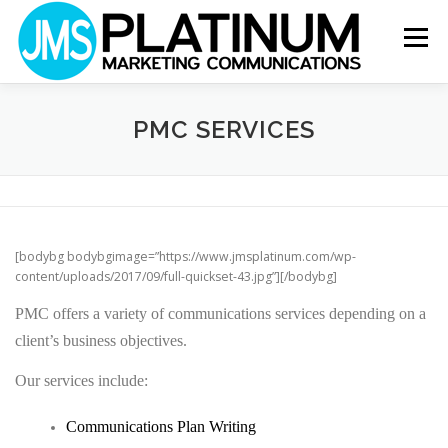
Skip
to
Menu
content
ABOUT
OUR VALUES
SERVICES
PMC SERVICES
WHY US?
NEWS
CONTACT
[bodybg bodybgimage=”https://www.jmsplatinum.com/wp-
content/uploads/2017/09/full-quickset-43.jpg”][/bodybg]
PMC offers a variety of communications services depending on a
client’s business objectives.
Our services include:
Communications Plan Writing