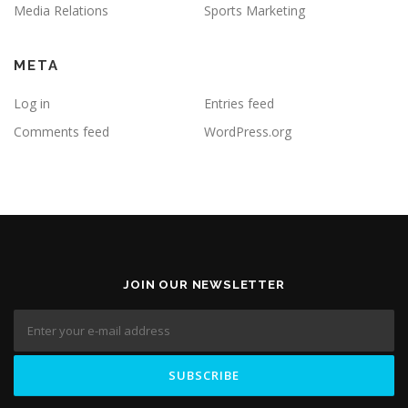
Media Relations
Sports Marketing
META
Log in
Entries feed
Comments feed
WordPress.org
JOIN OUR NEWSLETTER